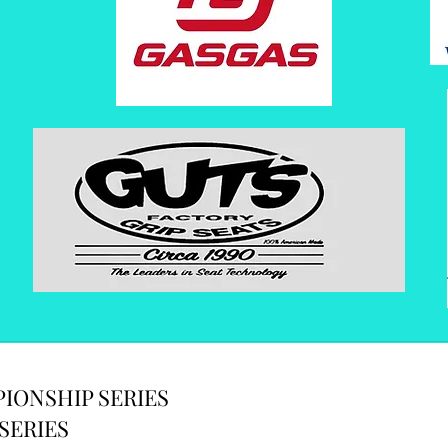
IONSHIP SERIES
SERIES