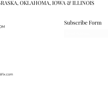
BRASKA, OKLAHOMA, IOWA & ILLINOIS
Subscribe Form
OM
 Wix.com