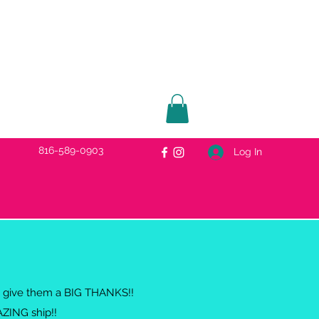
816-589-0903
Log In
 to give them a BIG THANKS!!
AZING ship!!