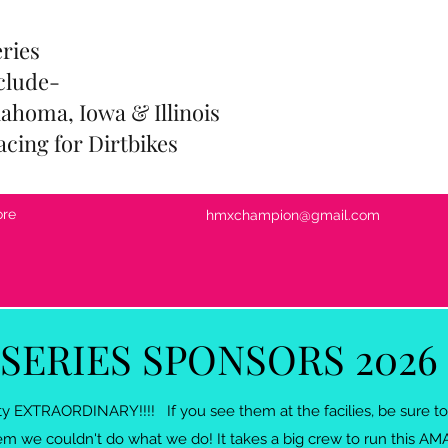
eries
clude-
ahoma, Iowa & Illinois
acing for Dirtbikes
re
hmxchampion@gmail.com
SERIES SPONSORS 2026
tty EXTRAORDINARY!!!! If you see them at the facilies, be sure
m we couldn't do what we do! It takes a big crew to run this AM