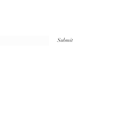
Submit