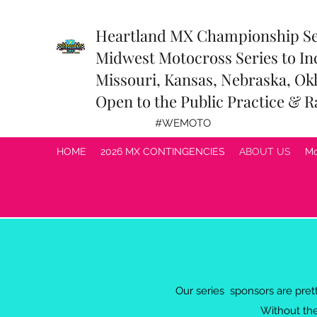
Heartland MX Championship S
Midwest Motocross Series to In
Missouri, Kansas, Nebraska, Okl
Open to the Public Practice & R
#WEMOTO
HOME
2026 MX CONTINGENCIES
ABOUT US
Mo
Our series sponsors are pre
Without the