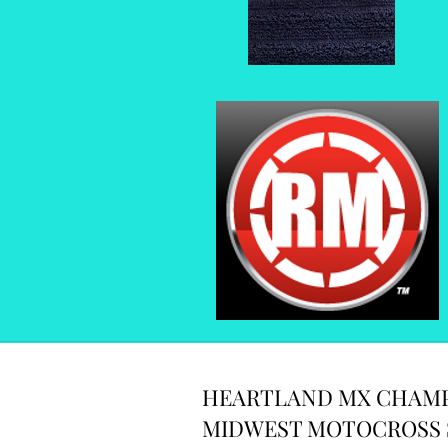
HEARTLAND MX CHAMP
MIDWEST MOTOCROSS 