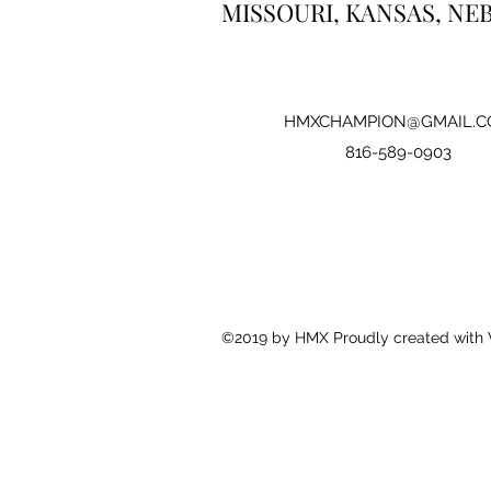
MISSOURI, KANSAS, NE
HMXCHAMPION@GMAIL.C
816-589-0903
©2019 by HMX Proudly created with