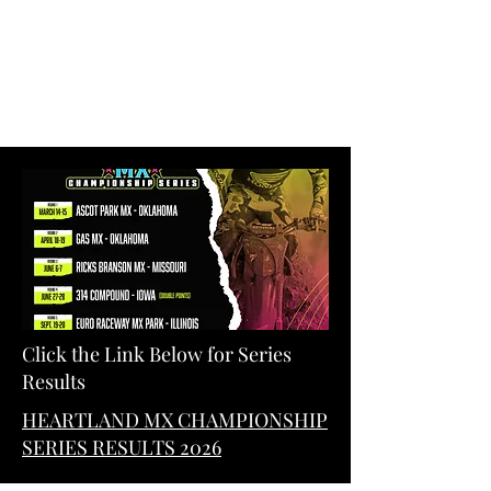
Click the Link Below for Series
Results
HEARTLAND MX CHAMPIONSHIP
SERIES RESULTS 2026