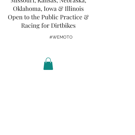
Oklahoma, Iowa & Illinois
Open to the Public Practice &
Racing for Dirtbikes
#WEMOTO
Get In Touch