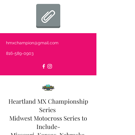
hmxchampion@gmail.com
816-589-0903
Heartland MX Championship
Series
Midwest Motocross Series to
Include-
Missouri, Kansas, Nebraska,